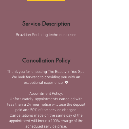
Service Description
Brazilian Sculpting techniques used
Cancellation Policy
Thank you for choosing The Beauty in You Spa.
We look forward to providing you with an
exceptional experience. 💖
Appointment Policy:
​Unfortunately, appointments canceled with
less than a 24 hour notice will lose the deposit
paid and 50% of the service charged.​
Cancellations made on the same day of the
appointment will incur a 100% charge of the
scheduled service price.