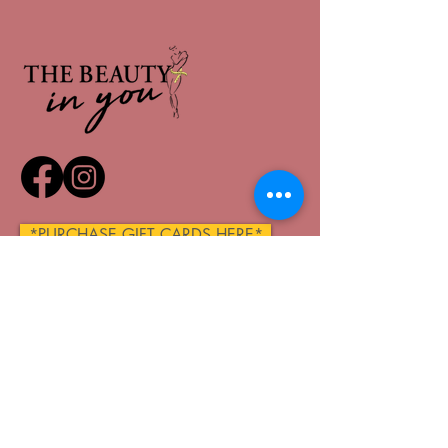
*PURCHASE GIFT CARDS HERE*
QUICK LINKS
Home
About