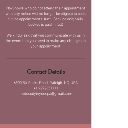
No-Shows who do not attend their appointment
with any notice will no longer be eligible to book
future appointments. (until Service originally
booked is paid in full)
We kindly ask that you communicate with us in
the event that you need to make any changes to
your appointment.
Contact Details
6900 Six Forks Road, Raleigh, NC, USA
+1 9292651711
thebeautyinyouspa@gmail.com