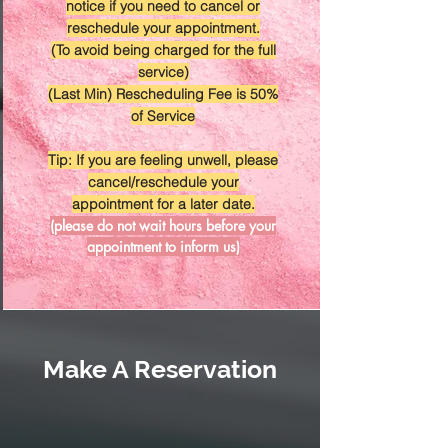
notice if you need to cancel or
reschedule your appointment.
(To avoid being charged for the full
service)
(Last Min) Rescheduling Fee is 50%
of Service
Tip: If you are feeling unwell, please
cancel/reschedule your
appointment for a later date.
(please do not wait hours before your
appointment to inform us)
Make A Reservation