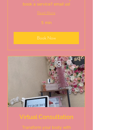
book a service? email us!
Read More
5 min
Book Now
Virtual Consultation
Transform your body with