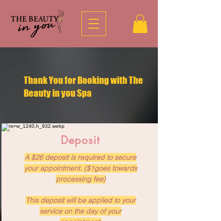
Thank You for Booking with The
Beauty in you Spa
Deposit
A $26 deposit is required to secure
your appointment. ($1goes towards
processing fee)
This deposit will be applied to your
service on the day of your