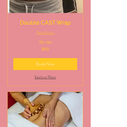
Double CAST Wrap
Read More
30 min
60
$60
US
dollars
Book Now
Explore Plans