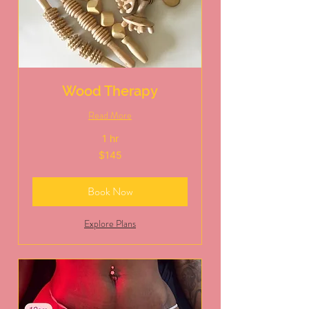
Wood Therapy
Read More
1 hr
145
$145
US
dollars
Book Now
Explore Plans