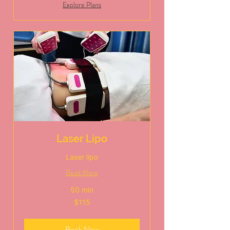
Explore Plans
Laser Lipo
Laser lipo
Read More
50 min
115
$115
US
dollars
Book Now