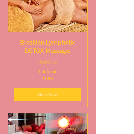
Brazilian Lymphatic
DETOX Massage
Read More
1 hr 5 min
160
$160
US
dollars
Book Now