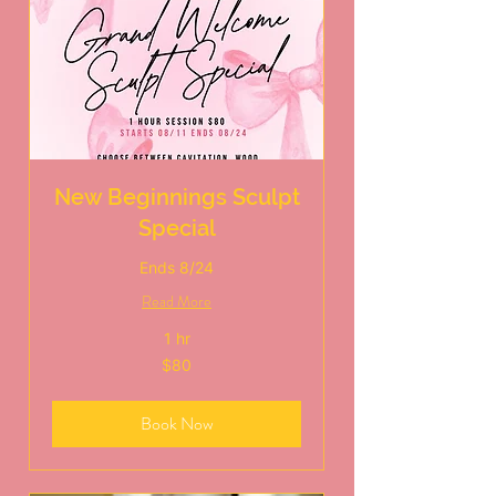
New Beginnings Sculpt
Special
Ends 8/24
Read More
1 hr
80
$80
US
dollars
Book Now