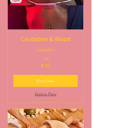
Cavitation & Wood
Read More
1 hr
150
$150
US
dollars
Book Now
Explore Plans