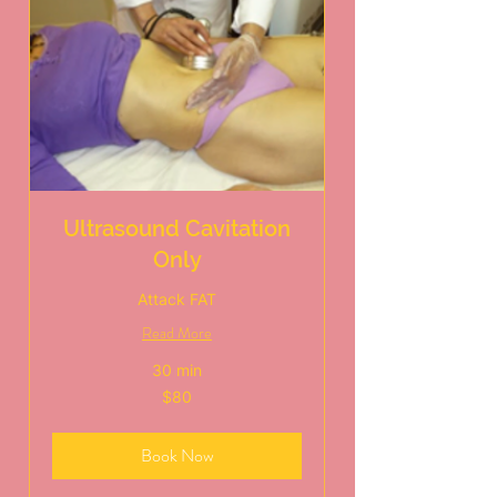
Ultrasound Cavitation
Only
Attack FAT
Read More
30 min
80
$80
US
dollars
Book Now