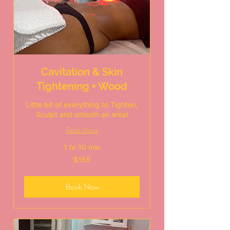
Cavitation & Skin
Tightening + Wood
Little bit of everything to Tighten,
Sculpt and smooth an area!
Read More
1 hr 10 min
165
$165
US
dollars
Book Now