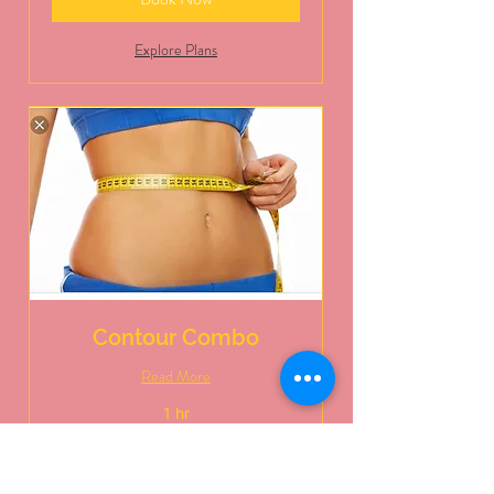
Explore Plans
Contour Combo
Read More
1 hr
125
$125
US
dollars