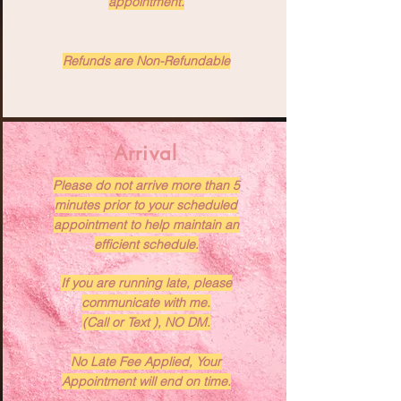
appointment.
Refunds are Non-Refundable
Arrival
Please do not arrive more than 5
minutes prior to your scheduled
appointment to help maintain an
efficient schedule.
If you are running late, please
communicate with me.
(Call or Text ), NO DM.
No Late Fee Applied, Your
Appointment will end on time.