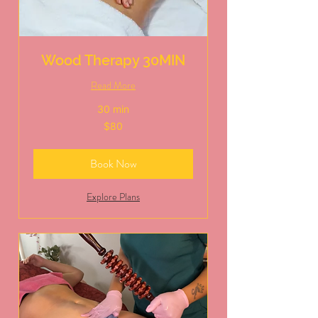
Wood Therapy 30MIN
Read More
30 min
80
$80
US
dollars
Book Now
Explore Plans