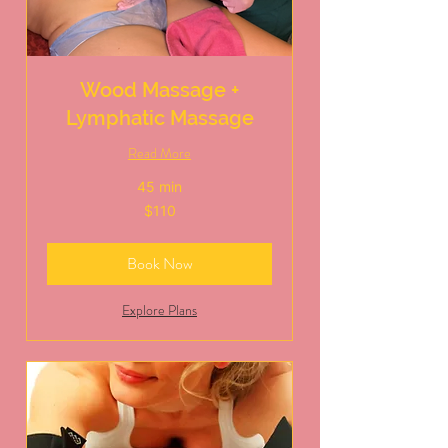
Wood Massage +
Lymphatic Massage
Read More
45 min
110
$110
US
dollars
Book Now
Explore Plans