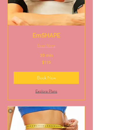
EmSHAPE
Read More
35 min
115
$115
US
dollars
Book Now
Explore Plans