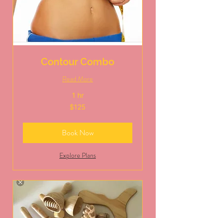
Contour Combo
Read More
1 hr
125
$125
US
dollars
Book Now
Explore Plans