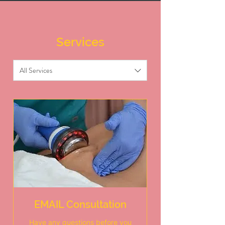
Services
All Services
EMAIL Consultation
Have any questions before you