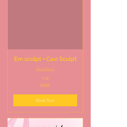
Em sculpt + Cavi Sculpt
Read More
1 hr
200
$200
US
dollars
Book Now