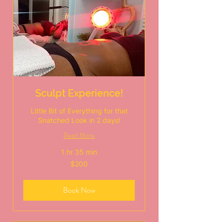
Sculpt Experience!
Little Bit of Everything for that
Snatched Look in 2 days!
Read More
1 hr 35 min
200
$200
US
dollars
Book Now