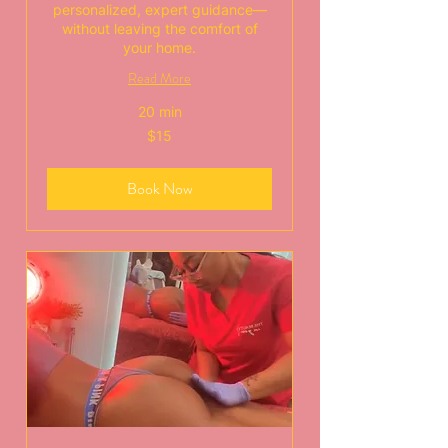
personalized, expert guidance—
without leaving the comfort of
your home.
Read More
20 min
15
$15
US
dollars
Book Now