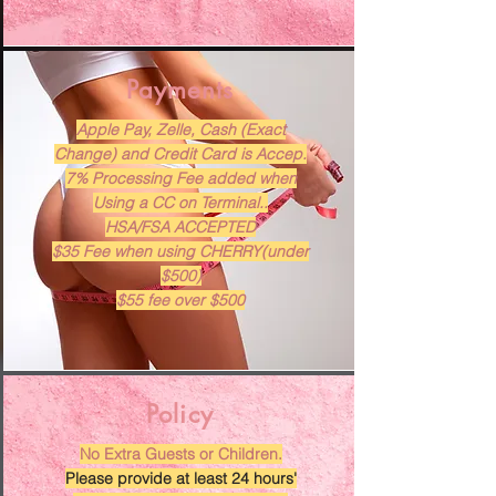
Payments
Apple Pay, Zelle, Cash (Exact
Change) and Credit Card is Accep.
7% Processing Fee added when
Using a CC on Terminal..
HSA/FSA ACCEPTED
$35 Fee when using CHERRY(under
$500)
$55 fee over $500
Policy
No Extra Guests or Children.
Please provide at least 24 hours'