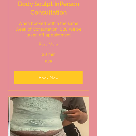
Body Sculpt InPerson
Consultation
When booked within the same
Week of Consultation, $20 will be
taken off appointment
Read More
20 min
28
$28
US
dollars
Book Now