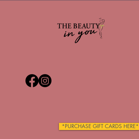
*PURCHASE GIFT CARDS HERE*