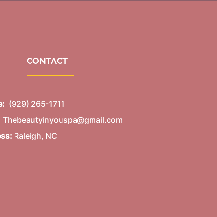
CONTACT
e:
(929) 265-1711
:
Thebeautyinyouspa@gmail.com
ess:
Raleigh, NC