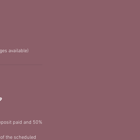
es available)
💖
deposit paid and 50%
 of the scheduled