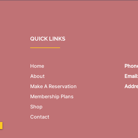
QUICK LINKS
Home
Phon
About
Email
Make A Reservation
Addr
Membership Plans
Shop
Contact