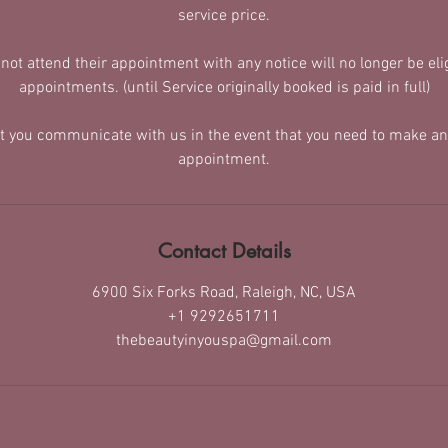
service price.
t attend their appointment with any notice will no longer be elig
appointments. (until Service originally booked is paid in full)
at you communicate with us in the event that you need to make an
appointment.
Contact Details
6900 Six Forks Road, Raleigh, NC, USA
+1 9292651711
thebeautyinyouspa@gmail.com