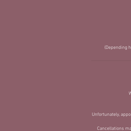
(Depending h
W
​Unfortunately, app
Cancellations ma