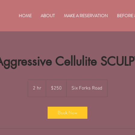
HOME
ABOUT
MAKE A RESERVATION
BEFORE 
Aggressive Cellulite SCULP
250
US
2 hr
2
$250
Six Forks Road
dollars
h
r
Book Now