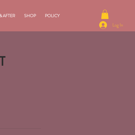
& AFTER
SHOP
POLICY
Log In
T