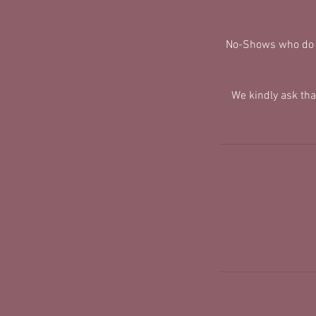
No-Shows who do no
We kindly ask th