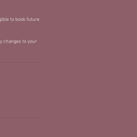
ible to book future
y changes to your