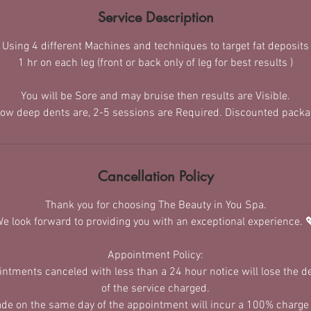
Service Description
Using 4 different Machines and techniques to target fat deposits
1 hr on each leg (front or back only of leg for best results )
You will be Sore and may bruise then results are Visible.
ow deep dents are, 2-5 sessions are Required. Discounted packag
Cancellation Policy
Thank you for choosing The Beauty in You Spa.
e look forward to providing you with an exceptional experience. 
Appointment Policy:
ointments canceled with less than a 24 hour notice will lose the 
of the service charged.​
de on the same day of the appointment will incur a 100% charge