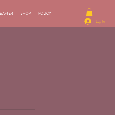
& AFTER
SHOP
POLICY
Log In