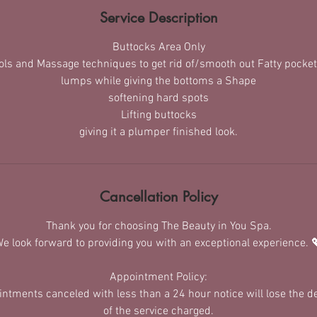
Service Description
Buttocks Area Only
ools and Massage techniques to get rid of/smooth out Fatty pocket
lumps while giving the bottoms a Shape
softening hard spots
Lifting buttocks
giving it a plumper finished look.
Cancellation Policy
Thank you for choosing The Beauty in You Spa.
e look forward to providing you with an exceptional experience. 
Appointment Policy:
ointments canceled with less than a 24 hour notice will lose the 
of the service charged.​