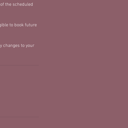
 of the scheduled
ible to book future
y changes to your