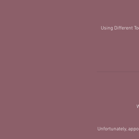
Using Different T
W
​Unfortunately, app