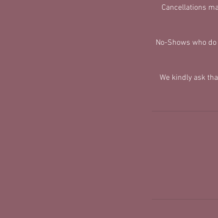
Cancellations ma
No-Shows who do no
We kindly ask th