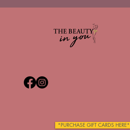
*PURCHASE GIFT CARDS HERE*