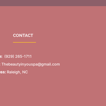
CONTACT
e:
(929) 265-1711
:
Thebeautyinyouspa@gmail.com
ess:
Raleigh, NC