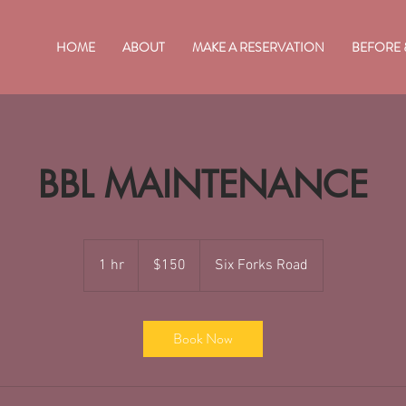
HOME
ABOUT
MAKE A RESERVATION
BEFORE 
BBL MAINTENANCE
150
US
1 hr
1
$150
Six Forks Road
dollars
h
Book Now