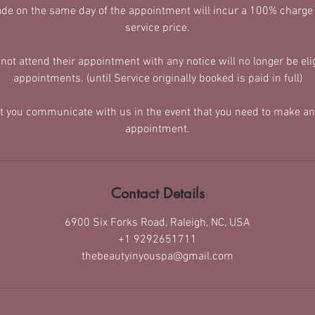
de on the same day of the appointment will incur a 100% charge
service price.
t attend their appointment with any notice will no longer be elig
appointments. (until Service originally booked is paid in full)
at you communicate with us in the event that you need to make an
appointment.
Contact Details
6900 Six Forks Road, Raleigh, NC, USA
+1 9292651711
thebeautyinyouspa@gmail.com