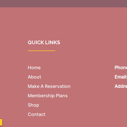
QUICK LINKS
Home
Phon
About
Email
Make A Reservation
Addr
Membership Plans
Shop
Contact