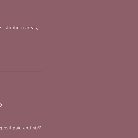
s, stubborn areas,
💖
deposit paid and 50%