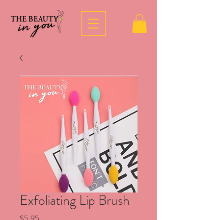
Exfoliating Lip Brush
Price
$5.95