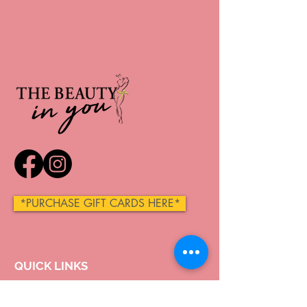
*PURCHASE GIFT CARDS HERE*
QUICK LINKS
Home