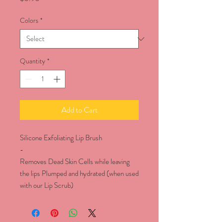
Colors
*
Quantity
*
Add to Cart
Silicone Exfoliating Lip Brush
-
Removes Dead Skin Cells while leaving
the lips Plumped and hydrated (when used
with our Lip Scrub)