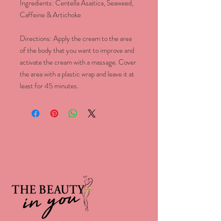
Ingredients: Centella Asaitica, Seaweed,
Caffeine & Artichoke
Directions: Apply the cream to the area
of the body that you want to improve and
activate the cream with a massage. Cover
the area with a plastic wrap and leave it at
least for 45 minutes.