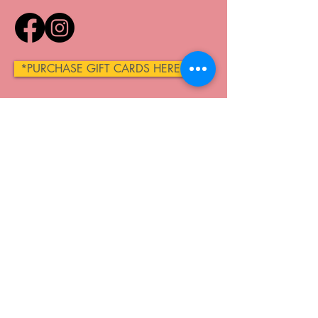
*PURCHASE GIFT CARDS HERE*
QUICK LINKS
Home
About
Make A Reservation
Membership Plans
Shop
Contact