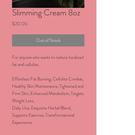
Slimming Cream 8oz
Price
$20.00
Out of Stock
For anyone who wants to reduce localized
fat and cellulite.
Effortless Fat Burning, Cellulite Combat,
Healthy Skin Maintenance, Tightened and
Firm Skin, Enhanced Metabolism, Targets
Weight Loss,
Daily Use, Exquisite Herbal Blend,
Supports Exercise, Transformational
Experience.