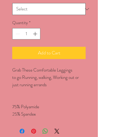
Quantity
*
Add to Cart
Grab These Comfortable Leggings
to go Running, walking, Working out or
just running errands
75% Polyamide
25% Spandex