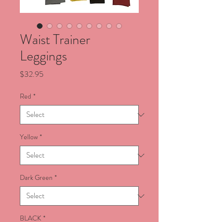
Waist Trainer
Leggings
Price
$32.95
Red
*
Yellow
*
Dark Green
*
BLACK
*