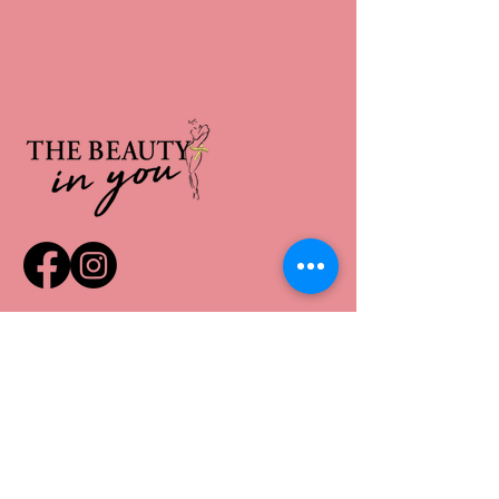
*PURCHASE GIFT CARDS HERE*
QUICK LINKS
Home