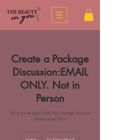
Create a Package
Discussion:EMAIL
ONLY. Not in
Person
This is not an Appt! Pick Your Package, List your
Areas +date/Time