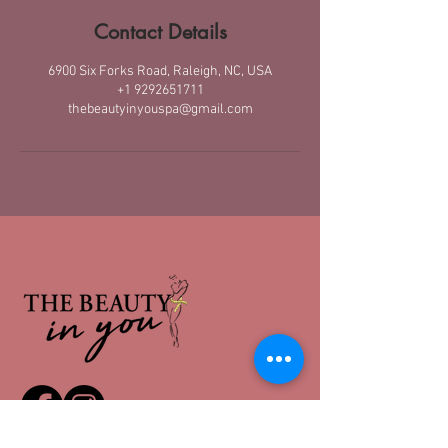
Contact Details
6900 Six Forks Road, Raleigh, NC, USA
+1 9292651711
thebeautyinyouspa@gmail.com