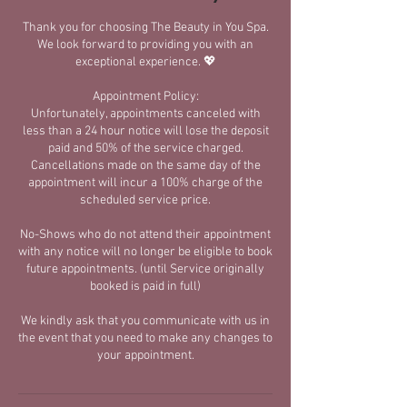
Thank you for choosing The Beauty in You Spa.
We look forward to providing you with an
exceptional experience. 💖
Appointment Policy:
​Unfortunately, appointments canceled with
less than a 24 hour notice will lose the deposit
paid and 50% of the service charged.​
Cancellations made on the same day of the
appointment will incur a 100% charge of the
scheduled service price.
No-Shows who do not attend their appointment
with any notice will no longer be eligible to book
future appointments. (until Service originally
booked is paid in full)
We kindly ask that you communicate with us in
the event that you need to make any changes to
your appointment.