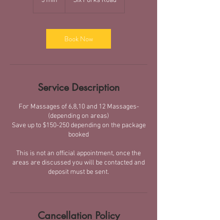
5 min
5
Six Forks Road
m
i
n
Book Now
Service Description
For Massages of 6,8,10 and 12 Massages-
(depending on areas)
Save up to $150-250 depending on the package
booked
This is not an official appointment, once the
areas are discussed you will be contacted and
deposit must be sent.
Cancellation Policy